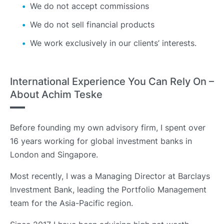
We do not accept commissions
We do not sell financial products
We work exclusively in our clients’ interests.
International Experience You Can Rely On –
About Achim Teske
Before founding my own advisory firm, I spent over
16 years working for global investment banks in
London and Singapore.
Most recently, I was a Managing Director at Barclays
Investment Bank, leading the Portfolio Management
team for the Asia-Pacific region.