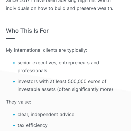
Since 2017 I have been advising high net worth
individuals on how to build and preserve wealth.
Who This Is For
My international clients are typically:
senior executives, entrepreneurs and
professionals
investors with at least 500,000 euros of
investable assets (often significantly more)
They value:
clear, independent advice
tax efficiency