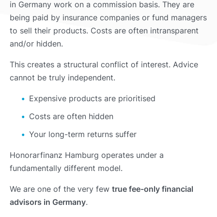
in Germany work on a commission basis. They are
being paid by insurance companies or fund managers
to sell their products. Costs are often intransparent
and/or hidden.
This creates a structural conflict of interest. Advice
cannot be truly independent.
Expensive products are prioritised
Costs are often hidden
Your long-term returns suffer
Honorarfinanz Hamburg operates under a
fundamentally different model.
We are one of the very few
true fee-only financial
advisors in Germany
.