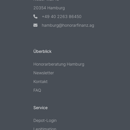
20354 Hamburg
+49 40 2263 86450
hamburg@honorarfinanz.ag
Überblick
Honorarberatung Hamburg
Newsletter
Kontakt
FAQ
Service
Depot-Login
Legitimation