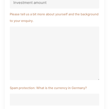
Please tell us a bit more about yourself and the background
to your enquiry.
Spam protection: What is the currency in Germany?