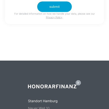
For detailed information on how we handle your data, please see our
Privacy Policy
.
Standort Hamburg
Neuer Wall 10