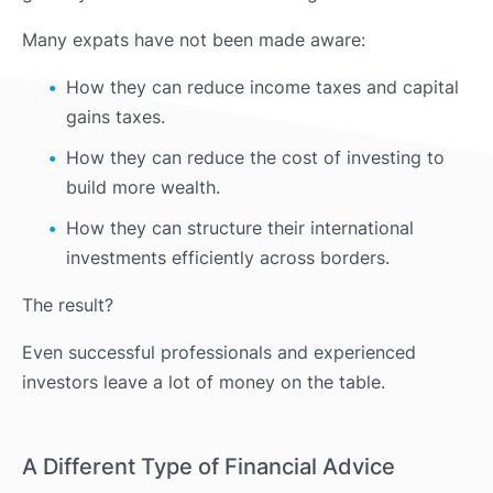
Many expats have not been made aware:
How they can reduce income taxes and capital
gains taxes.
How they can reduce the cost of investing to
build more wealth.
How they can structure their international
investments efficiently across borders.
The result?
Even successful professionals and experienced
investors leave a lot of money on the table.
A Different Type of Financial Advice