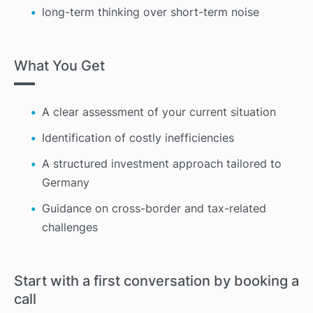
long-term thinking over short-term noise
What You Get
A clear assessment of your current situation
Identification of costly inefficiencies
A structured investment approach tailored to
Germany
Guidance on cross-border and tax-related
challenges
Start with a first conversation by booking a
call