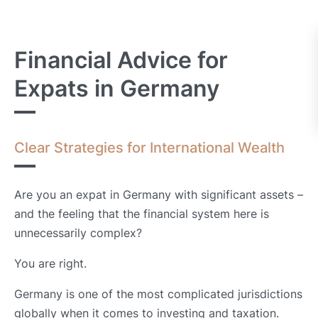
Financial Advice for
Expats in Germany
Clear Strategies for International Wealth
Are you an expat in Germany with significant assets –
and the feeling that the financial system here is
unnecessarily complex?
You are right.
Germany is one of the most complicated jurisdictions
globally when it comes to investing and taxation.