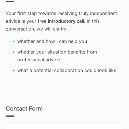
Your first step towards receiving truly independent
advice is your free
introductory call
. In this
conversation, we will clarify:
whether and how I can help you
whether your situation benefits from
professional advice
what a potential collaboration could look like
Contact Form