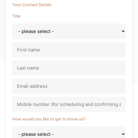
Your Contact Details
Title
Bitte lasse dieses Feld leer.
Bitte l
How would you like to get to know us?