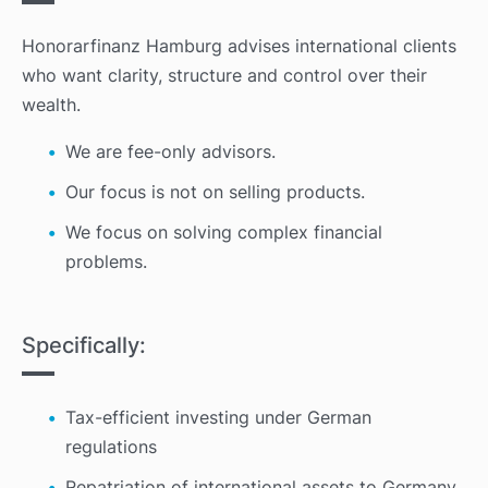
Honorarfinanz Hamburg advises international clients
who want clarity, structure and control over their
wealth.
We
are fee-only advisors.
Our focus is not on selling products.
We focus on solving complex financial
problems.
Specifically:
Tax-efficient investing under German
regulations
Repatriation of international assets to Germany