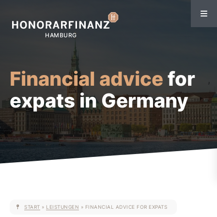
Financial advice
for
expats in Germany
START
»
LEISTUNGEN
»
FINANCIAL ADVICE FOR EXPATS