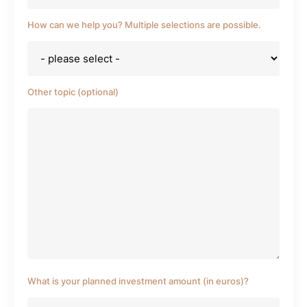
How can we help you? Multiple selections are possible.
Other topic (optional)
What is your planned investment amount (in euros)?