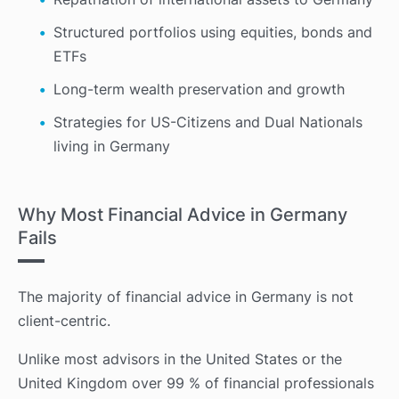
Structured portfolios using equities, bonds and
ETFs
Long-term wealth preservation and growth
Strategies for US-Citizens and Dual Nationals
living in Germany
Why Most Financial Advice in Germany
Fails
The majority of financial advice in Germany is not
client-centric.
Unlike most advisors in the United States or the
United Kingdom over 99 % of financial professionals